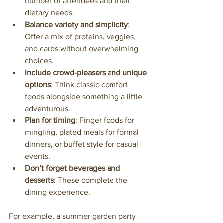
number of attendees and their 
dietary needs.
Balance variety and simplicity
: 
Offer a mix of proteins, veggies, 
and carbs without overwhelming 
choices.
Include crowd-pleasers and unique 
options
: Think classic comfort 
foods alongside something a little 
adventurous.
Plan for timing
: Finger foods for 
mingling, plated meals for formal 
dinners, or buffet style for casual 
events.
Don’t forget beverages and 
desserts
: These complete the 
dining experience.
For example, a summer garden party 