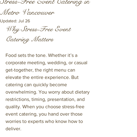
Stress-Free Event Catering in
Metro Vancouver
Updated:
Jul 26
Why Stress-Free Event 
Catering Matters
Food sets the tone. Whether it’s a 
corporate meeting, wedding, or casual 
get-together, the right menu can 
elevate the entire experience. But 
catering can quickly become 
overwhelming. You worry about dietary 
restrictions, timing, presentation, and 
quality. When you choose stress-free 
event catering, you hand over those 
worries to experts who know how to 
deliver.