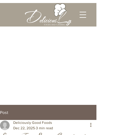
Post
Deliciously Good Foods
Dec 22, 2025
3 min read