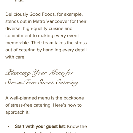
Deliciously Good Foods, for example, 
stands out in Metro Vancouver for their 
diverse, high-quality cuisine and 
commitment to making every event 
memorable. Their team takes the stress 
out of catering by handling every detail 
with care.
Planning Your Menu for 
Stress-Free Event Catering
A well-planned menu is the backbone 
of stress-free catering. Here’s how to 
approach it:
Start with your guest list
: Know the 