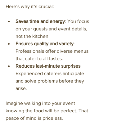
Here’s why it’s crucial:
Saves time and energy
: You focus 
on your guests and event details, 
not the kitchen.
Ensures quality and variety
: 
Professionals offer diverse menus 
that cater to all tastes.
Reduces last-minute surprises
: 
Experienced caterers anticipate 
and solve problems before they 
arise.
Imagine walking into your event 
knowing the food will be perfect. That 
peace of mind is priceless.