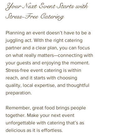
Your Next Event Starts with 
Stress-Free Catering
Planning an event doesn’t have to be a 
juggling act. With the right catering 
partner and a clear plan, you can focus 
on what really matters—connecting with 
your guests and enjoying the moment. 
Stress-free event catering is within 
reach, and it starts with choosing 
quality, local expertise, and thoughtful 
preparation.
Remember, great food brings people 
together. Make your next event 
unforgettable with catering that’s as 
delicious as it is effortless.