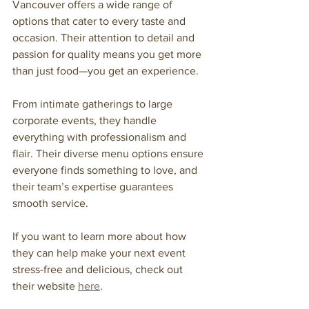
Vancouver offers a wide range of 
options that cater to every taste and 
occasion. Their attention to detail and 
passion for quality means you get more 
than just food—you get an experience.
From intimate gatherings to large 
corporate events, they handle 
everything with professionalism and 
flair. Their diverse menu options ensure 
everyone finds something to love, and 
their team’s expertise guarantees 
smooth service.
If you want to learn more about how 
they can help make your next event 
stress-free and delicious, check out 
their website 
here
.