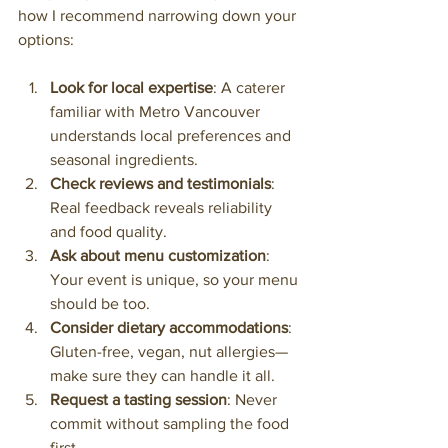
how I recommend narrowing down your 
options:
Look for local expertise
: A caterer 
familiar with Metro Vancouver 
understands local preferences and 
seasonal ingredients.
Check reviews and testimonials
: 
Real feedback reveals reliability 
and food quality.
Ask about menu customization
: 
Your event is unique, so your menu 
should be too.
Consider dietary accommodations
: 
Gluten-free, vegan, nut allergies—
make sure they can handle it all.
Request a tasting session
: Never 
commit without sampling the food 
first.