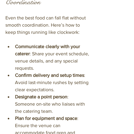
Coordination
Even the best food can fall flat without 
smooth coordination. Here’s how to 
keep things running like clockwork:
Communicate clearly with your 
caterer
: Share your event schedule, 
venue details, and any special 
requests.
Confirm delivery and setup times
: 
Avoid last-minute rushes by setting 
clear expectations.
Designate a point person
: 
Someone on-site who liaises with 
the catering team.
Plan for equipment and space
: 
Ensure the venue can 
accommodate food prep and 