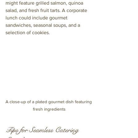
might feature grilled salmon, quinoa 
salad, and fresh fruit tarts. A corporate 
lunch could include gourmet 
sandwiches, seasonal soups, and a 
selection of cookies.
A close-up of a plated gourmet dish featuring 
fresh ingredients
Tips for Seamless Catering 