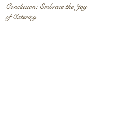
Conclusion: Embrace the Joy 
of Catering
In conclusion, catering is more than just 
food; it’s about creating an experience. 
When you choose a reliable catering 
service, you take a significant step 
towards ensuring your event is a 
success. With the right menu and 
seamless coordination, you can 
transform your gathering into a 
memorable occasion.
So, as you plan your next event, 
remember that stress-free catering is 
not just a luxury—it's a necessity. 
Embrace the joy of delicious food and 
exceptional service. Your guests will 