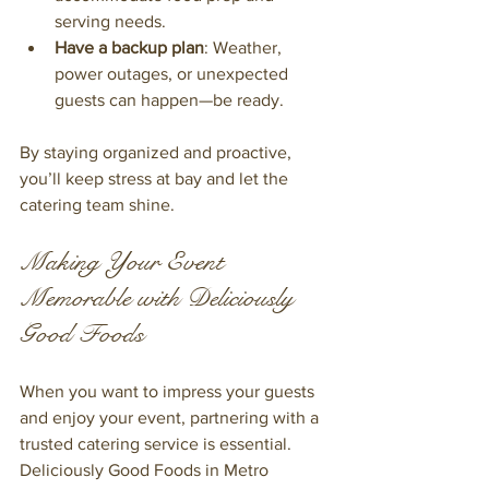
serving needs.
Have a backup plan
: Weather, 
power outages, or unexpected 
guests can happen—be ready.
By staying organized and proactive, 
you’ll keep stress at bay and let the 
catering team shine.
Making Your Event 
Memorable with Deliciously 
Good Foods
When you want to impress your guests 
and enjoy your event, partnering with a 
trusted catering service is essential. 
Deliciously Good Foods in Metro 