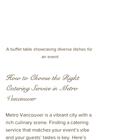
A buffet table showcasing diverse dishes for 
an event
How to Choose the Right 
Catering Service in Metro 
Vancouver
Metro Vancouver is a vibrant city with a 
rich culinary scene. Finding a catering 
service that matches your event’s vibe 
and your guests’ tastes is key. Here’s 