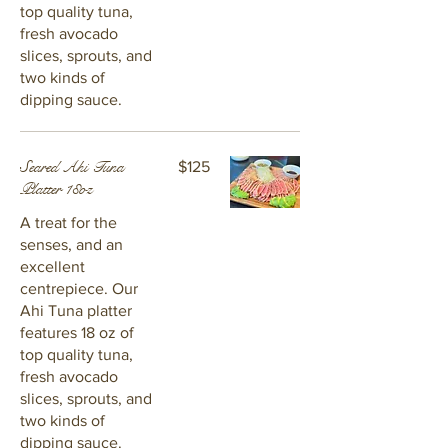
top quality tuna,
fresh avocado
slices, sprouts, and
two kinds of
dipping sauce.
Seared Ahi Tuna
$125
Platter 18oz
A treat for the
senses, and an
excellent
centrepiece. Our
Ahi Tuna platter
features 18 oz of
top quality tuna,
fresh avocado
slices, sprouts, and
two kinds of
dipping sauce.