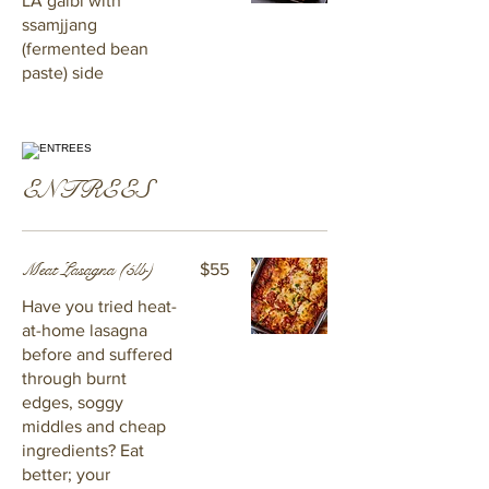
LA galbi with
ssamjjang
(fermented bean
paste) side
ENTREES
Meat Lasagna (5lb)
$55
Have you tried heat-
at-home lasagna
before and suffered
through burnt
edges, soggy
middles and cheap
ingredients? Eat
better; your