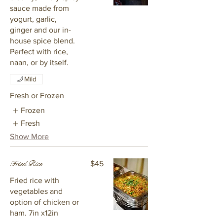
sauce made from
yogurt, garlic,
ginger and our in-
house spice blend.
Perfect with rice,
naan, or by itself.
Mild
Fresh or Frozen
Frozen
Fresh
Show More
Fried Rice
$45
Fried rice with
vegetables and
option of chicken or
ham. 7in x12in