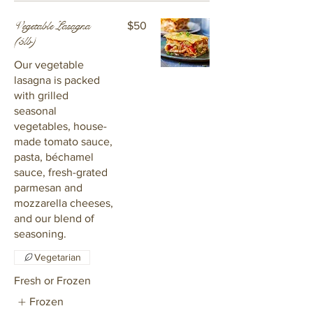
Vegetable Lasagna
$50
(5lb)
Our vegetable
lasagna is packed
with grilled
seasonal
vegetables, house-
made tomato sauce,
pasta, béchamel
sauce, fresh-grated
parmesan and
mozzarella cheeses,
and our blend of
seasoning.
Vegetarian
Fresh or Frozen
Frozen