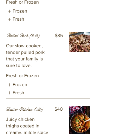
Fresh or Frozen
Frozen
Fresh
Pulled Pork (2 lb)
$35
Our slow-cooked,
tender pulled pork
that your family is
sure to love.
Fresh or Frozen
Frozen
Fresh
Butter Chicken (2lb)
$40
Juicy chicken
thighs coated in
creamy, mildly spicy