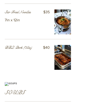
Stir Fried Noodles
$35
7in x 12in
BBQ Pork (2lbs)
$40
SOUPS