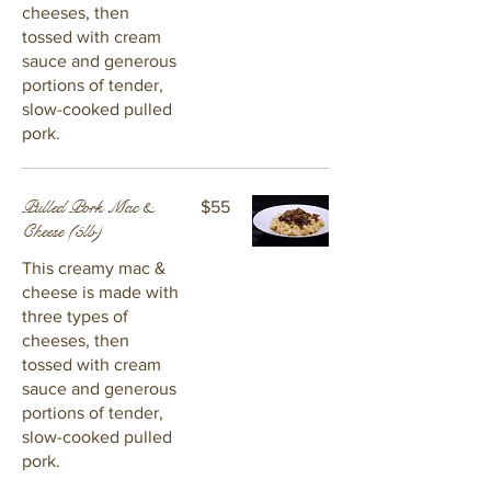
cheeses, then
tossed with cream
sauce and generous
portions of tender,
slow-cooked pulled
pork.
Pulled Pork Mac &
$55
Cheese (5lb)
This creamy mac &
cheese is made with
three types of
cheeses, then
tossed with cream
sauce and generous
portions of tender,
slow-cooked pulled
pork.