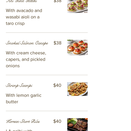
Ahi Tuna Tataki
$38
With avacado and
wasabi aioli on a
taro crisp
Smoked Salmon Canape
$38
With cream cheese,
capers, and pickled
onions
Shrimp Scampi
$40
With lemon garlic
butter
Korean Short Ribs
$40