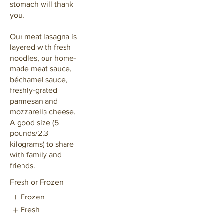
stomach will thank
you.
Our meat lasagna is
layered with fresh
noodles, our home-
made meat sauce,
béchamel sauce,
freshly-grated
parmesan and
mozzarella cheese.
A good size (5
pounds/2.3
kilograms) to share
with family and
friends.
Fresh or Frozen
Frozen
Fresh