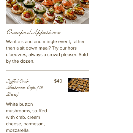
Canapes/Appetizers
Want a stand and mingle event, rather
than a sit down meal? Try our hors
d'oeuvres, always a crowd pleaser. Sold
by the dozen.
Stuffed Crab
$40
Mushroom Caps (12
Pieces)
White button
mushrooms, stuffed
with crab, cream
cheese, parmesan,
mozzarella,