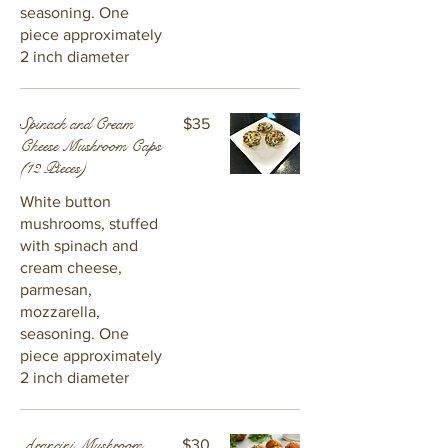
seasoning. One
piece approximately
2 inch diameter
Spinach and Cream
$35
Cheese Mushroom Caps
(12 Pieces)
White button
mushrooms, stuffed
with spinach and
cream cheese,
parmesan,
mozzarella,
seasoning. One
piece approximately
2 inch diameter
Arancini Mushroom
$30