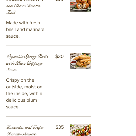
and Cheese Risotto
Ball
Made with fresh
basil and marinara
sauce.
Vegetable Spring Rolls
$30
with Plum Dipping
Sauce
Crispy on the
outside, moist on
the inside, with a
delicious plum
sauce.
Boccocini and Grape
$35
Tomato Skewers