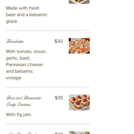
Made with fresh
basil and a balsamic
glaze
Bruchetta
$30
With tomato, onion,
garlic, basil,
Parmesan cheese
and balsamic
vinegar
Brie and Proscuitto
$35
Crisp Crustini
With fig jam