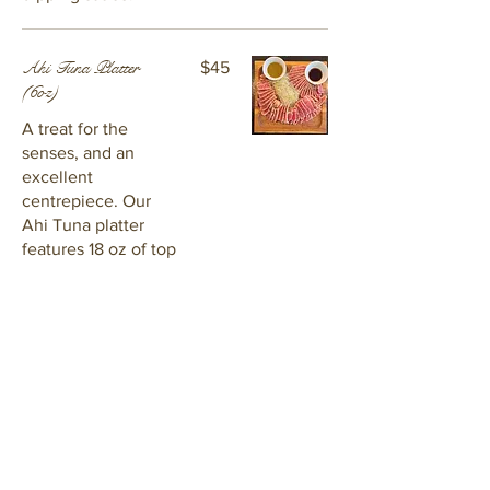
Ahi Tuna Platter
$45
(6oz)
A treat for the
senses, and an
excellent
centrepiece. Our
Ahi Tuna platter
features 18 oz of top
quality tuna, fresh
avocado slices,
sprouts, and two
kinds of sauce:
chimichurri and soy
ginger glaze.
Hot Seafood Dip
$35