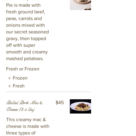
Pie is made with
fresh ground beef,
peas, carrots and
onions mixed with
our secret seasoned
gravy, then topped
off with super
smooth and creamy
mashed potatoes.
Fresh or Frozen
Frozen
Fresh
Pulled Pork Mac &
$45
Cheese (3.5 lbs)
This creamy mac &
cheese is made with
three types of