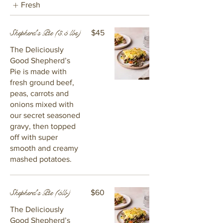
Fresh
Shepherd's Pie (3.5 lbs)
$45
The Deliciously
Good Shepherd’s
Pie is made with
fresh ground beef,
peas, carrots and
onions mixed with
our secret seasoned
gravy, then topped
off with super
smooth and creamy
mashed potatoes.
Shepherd's Pie (5lb)
$60
The Deliciously
Good Shepherd’s