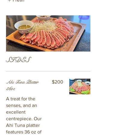
SIDES
Ahi Tuna Platter
$200
36oz
A treat for the
senses, and an
excellent
centrepiece. Our
Ahi Tuna platter
features 36 oz of