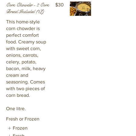
Corn Chowder - 2 Corn
$30
Bread Included (1L)
This home-style
corn chowder is
perfect comfort
food. Creamy soup
with sweet corn,
onions, carrots,
celery, potato,
bacon, milk, heavy
cream and
seasoning. Comes
with two pieces of
corn bread.
One litre.
Fresh or Frozen
Frozen
Fresh