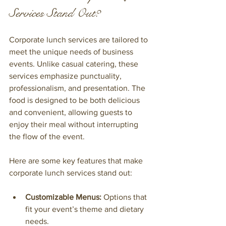
Services Stand Out?
Corporate lunch services are tailored to 
meet the unique needs of business 
events. Unlike casual catering, these 
services emphasize punctuality, 
professionalism, and presentation. The 
food is designed to be both delicious 
and convenient, allowing guests to 
enjoy their meal without interrupting 
the flow of the event.
Here are some key features that make 
corporate lunch services stand out:
Customizable Menus:
 Options that 
fit your event’s theme and dietary 
needs.