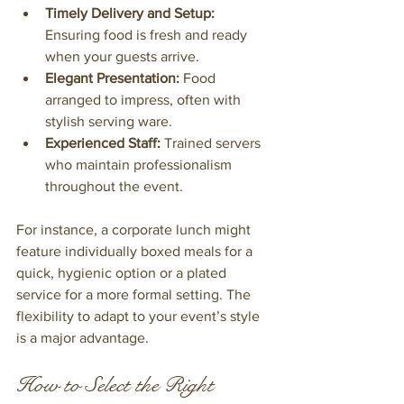
Timely Delivery and Setup:
Ensuring food is fresh and ready 
when your guests arrive.
Elegant Presentation:
 Food 
arranged to impress, often with 
stylish serving ware.
Experienced Staff:
 Trained servers 
who maintain professionalism 
throughout the event.
For instance, a corporate lunch might 
feature individually boxed meals for a 
quick, hygienic option or a plated 
service for a more formal setting. The 
flexibility to adapt to your event’s style 
is a major advantage.
How to Select the Right 