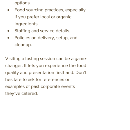
options.
Food sourcing practices, especially 
if you prefer local or organic 
ingredients.
Staffing and service details.
Policies on delivery, setup, and 
cleanup.
Visiting a tasting session can be a game-
changer. It lets you experience the food 
quality and presentation firsthand. Don’t 
hesitate to ask for references or 
examples of past corporate events 
they’ve catered.