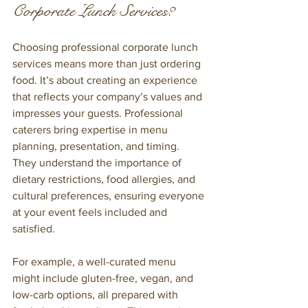
Corporate Lunch Services?
Choosing professional corporate lunch 
services means more than just ordering 
food. It’s about creating an experience 
that reflects your company’s values and 
impresses your guests. Professional 
caterers bring expertise in menu 
planning, presentation, and timing. 
They understand the importance of 
dietary restrictions, food allergies, and 
cultural preferences, ensuring everyone 
at your event feels included and 
satisfied.
For example, a well-curated menu 
might include gluten-free, vegan, and 
low-carb options, all prepared with 