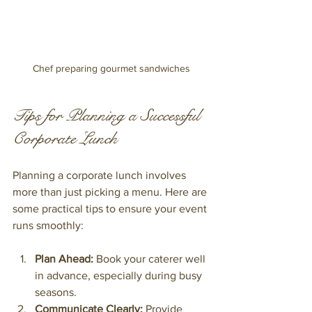
Chef preparing gourmet sandwiches
Tips for Planning a Successful 
Corporate Lunch
Planning a corporate lunch involves 
more than just picking a menu. Here are 
some practical tips to ensure your event 
runs smoothly:
Plan Ahead:
 Book your caterer well 
in advance, especially during busy 
seasons.
Communicate Clearly:
 Provide 