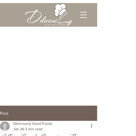
Post
Deliciously Good Foods
Jan 26
3 min read