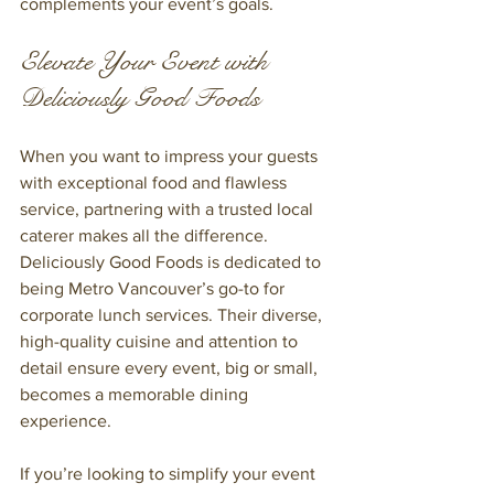
complements your event’s goals.
Elevate Your Event with 
Deliciously Good Foods
When you want to impress your guests 
with exceptional food and flawless 
service, partnering with a trusted local 
caterer makes all the difference. 
Deliciously Good Foods is dedicated to 
being Metro Vancouver’s go-to for 
corporate lunch services. Their diverse, 
high-quality cuisine and attention to 
detail ensure every event, big or small, 
becomes a memorable dining 
experience.
If you’re looking to simplify your event 