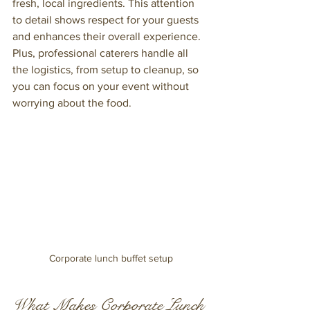
fresh, local ingredients. This attention 
to detail shows respect for your guests 
and enhances their overall experience. 
Plus, professional caterers handle all 
the logistics, from setup to cleanup, so 
you can focus on your event without 
worrying about the food.
Corporate lunch buffet setup
What Makes Corporate Lunch 