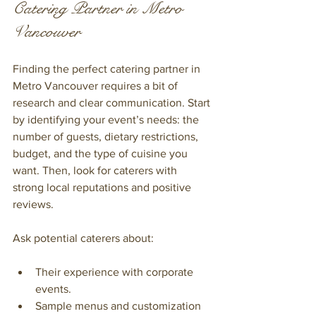
Catering Partner in Metro 
Vancouver
Finding the perfect catering partner in 
Metro Vancouver requires a bit of 
research and clear communication. Start 
by identifying your event’s needs: the 
number of guests, dietary restrictions, 
budget, and the type of cuisine you 
want. Then, look for caterers with 
strong local reputations and positive 
reviews.
Ask potential caterers about:
Their experience with corporate 
events.
Sample menus and customization 