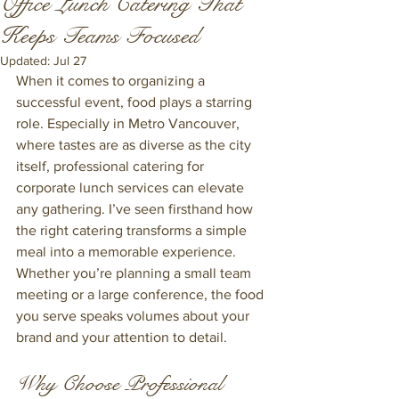
Office Lunch Catering That
Keeps Teams Focused
Updated:
Jul 27
When it comes to organizing a 
successful event, food plays a starring 
role. Especially in Metro Vancouver, 
where tastes are as diverse as the city 
itself, professional catering for 
corporate lunch services can elevate 
any gathering. I’ve seen firsthand how 
the right catering transforms a simple 
meal into a memorable experience. 
Whether you’re planning a small team 
meeting or a large conference, the food 
you serve speaks volumes about your 
brand and your attention to detail.
Why Choose Professional 