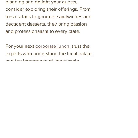
planning and delight your guests, 
consider exploring their offerings. From 
fresh salads to gourmet sandwiches and 
decadent desserts, they bring passion 
and professionalism to every plate.
For your next 
corporate lunch
, trust the 
experts who understand the local palate 
and the importance of impeccable 
service. Your guests will thank you.
By focusing on quality, customization, 
and professionalism, professional 
catering for corporate lunch services 
can transform your event into 
something truly special. With the right 
partner, you’re not just feeding people—
you’re creating connections, fostering 