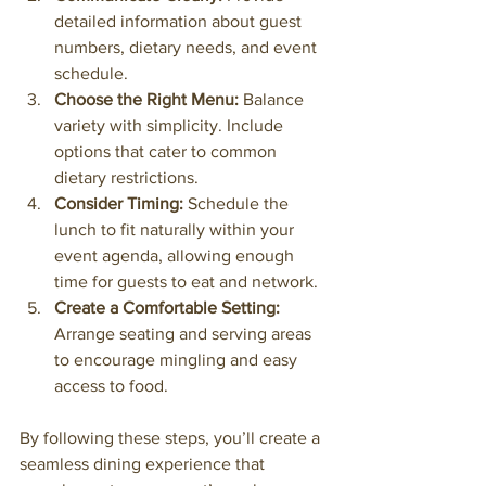
detailed information about guest 
numbers, dietary needs, and event 
schedule.
Choose the Right Menu:
 Balance 
variety with simplicity. Include 
options that cater to common 
dietary restrictions.
Consider Timing:
 Schedule the 
lunch to fit naturally within your 
event agenda, allowing enough 
time for guests to eat and network.
Create a Comfortable Setting:
Arrange seating and serving areas 
to encourage mingling and easy 
access to food.
By following these steps, you’ll create a 
seamless dining experience that 