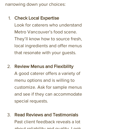
narrowing down your choices:
Check Local Expertise
Look for caterers who understand 
Metro Vancouver’s food scene. 
They’ll know how to source fresh, 
local ingredients and offer menus 
that resonate with your guests.
Review Menus and Flexibility
A good caterer offers a variety of 
menu options and is willing to 
customize. Ask for sample menus 
and see if they can accommodate 
special requests.
Read Reviews and Testimonials
Past client feedback reveals a lot 
about reliability and quality. Look 