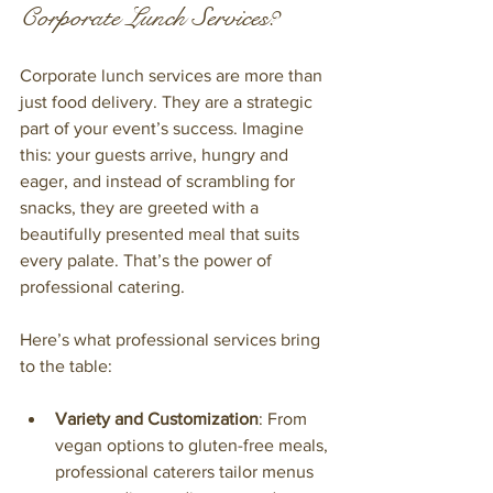
Corporate Lunch Services?
Corporate lunch services are more than 
just food delivery. They are a strategic 
part of your event’s success. Imagine 
this: your guests arrive, hungry and 
eager, and instead of scrambling for 
snacks, they are greeted with a 
beautifully presented meal that suits 
every palate. That’s the power of 
professional catering.
Here’s what professional services bring 
to the table:
Variety and Customization
: From 
vegan options to gluten-free meals, 
professional caterers tailor menus 