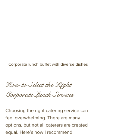
Corporate lunch buffet with diverse dishes
How to Select the Right 
Corporate Lunch Services
Choosing the right catering service can 
feel overwhelming. There are many 
options, but not all caterers are created 
equal. Here’s how I recommend 