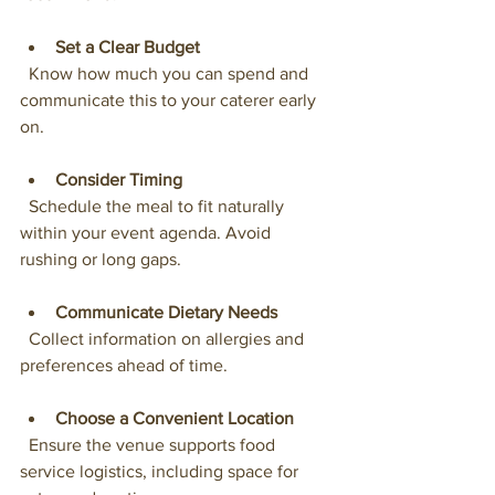
Set a Clear Budget
  Know how much you can spend and 
communicate this to your caterer early 
on.
Consider Timing
  Schedule the meal to fit naturally 
within your event agenda. Avoid 
rushing or long gaps.
Communicate Dietary Needs
  Collect information on allergies and 
preferences ahead of time.
Choose a Convenient Location
  Ensure the venue supports food 
service logistics, including space for 