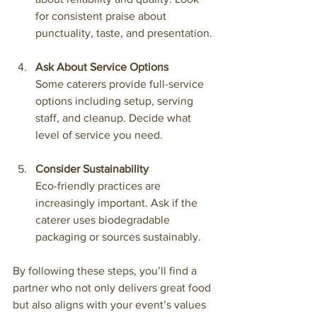
for consistent praise about 
punctuality, taste, and presentation.
Ask About Service Options
Some caterers provide full-service 
options including setup, serving 
staff, and cleanup. Decide what 
level of service you need.
Consider Sustainability
Eco-friendly practices are 
increasingly important. Ask if the 
caterer uses biodegradable 
packaging or sources sustainably.
By following these steps, you’ll find a 
partner who not only delivers great food 
but also aligns with your event’s values 