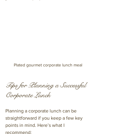
Plated gourmet corporate lunch meal
Tips for Planning a Successful 
Corporate Lunch
Planning a corporate lunch can be 
straightforward if you keep a few key 
points in mind. Here’s what I 
recommend: