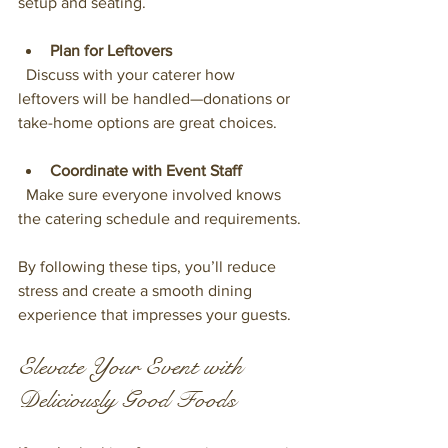
setup and seating.
Plan for Leftovers
  Discuss with your caterer how 
leftovers will be handled—donations or 
take-home options are great choices.
Coordinate with Event Staff
  Make sure everyone involved knows 
the catering schedule and requirements.
By following these tips, you’ll reduce 
stress and create a smooth dining 
experience that impresses your guests.
Elevate Your Event with 
Deliciously Good Foods