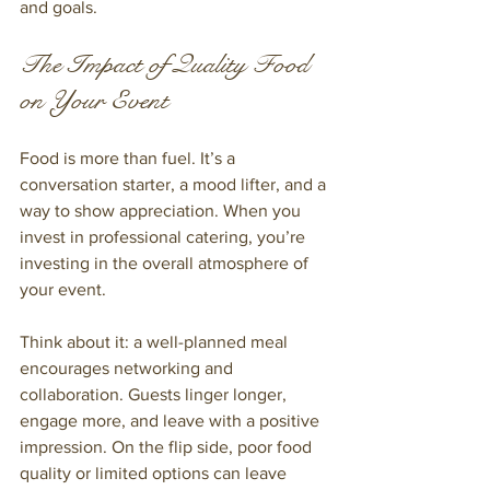
and goals.
The Impact of Quality Food 
on Your Event
Food is more than fuel. It’s a 
conversation starter, a mood lifter, and a 
way to show appreciation. When you 
invest in professional catering, you’re 
investing in the overall atmosphere of 
your event.
Think about it: a well-planned meal 
encourages networking and 
collaboration. Guests linger longer, 
engage more, and leave with a positive 
impression. On the flip side, poor food 
quality or limited options can leave 