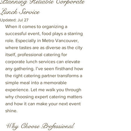
Planning Reliable Corporate
Lunch Service
Updated:
Jul 27
When it comes to organizing a 
successful event, food plays a starring 
role. Especially in Metro Vancouver, 
where tastes are as diverse as the city 
itself, professional catering for 
corporate lunch services can elevate 
any gathering. I’ve seen firsthand how 
the right catering partner transforms a 
simple meal into a memorable 
experience. Let me walk you through 
why choosing expert catering matters 
and how it can make your next event 
shine.
Why Choose Professional 