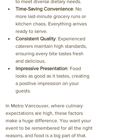
to meet diverse dietary needs.
Time-Saving Convenience
: No 
more last-minute grocery runs or 
kitchen chaos. Everything arrives 
ready to serve.
Consistent Quality
: Experienced 
caterers maintain high standards, 
ensuring every bite tastes fresh 
and delicious.
Impressive Presentation
: Food 
looks as good as it tastes, creating 
a positive impression on your 
guests.
In Metro Vancouver, where culinary 
expectations are high, these factors 
make a huge difference. You want your 
event to be remembered for all the right 
reasons, and food is a big part of that.