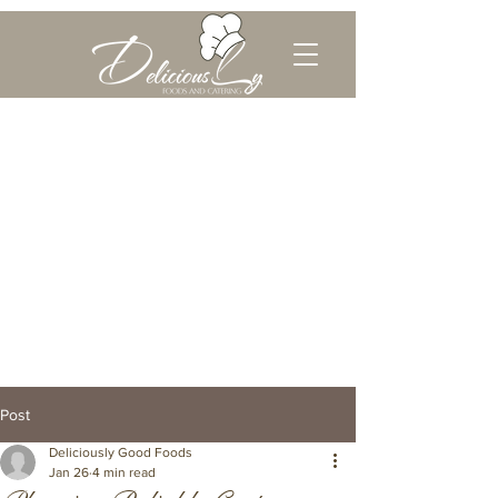
Post
Deliciously Good Foods
Jan 26
4 min read