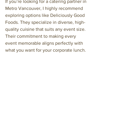
If you’re looking for a catering partner in 
Metro Vancouver, I highly recommend 
exploring options like Deliciously Good 
Foods. They specialize in diverse, high-
quality cuisine that suits any event size. 
Their commitment to making every 
event memorable aligns perfectly with 
what you want for your corporate lunch.
Whether you need a casual buffet or an 
elegant plated meal, professional 
catering services bring expertise and 
passion to the table. Remember, a well-
executed meal is a powerful tool to 
enhance your event’s success.
For your next 
corporate lunch
, trust the 
professionals who know how to deliver 
excellence every time.