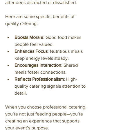
attendees distracted or dissatisfied.
Here are some specific benefits of 
quality catering:
Boosts Morale
: Good food makes 
people feel valued.
Enhances Focus
: Nutritious meals 
keep energy levels steady.
Encourages Interaction
: Shared 
meals foster connections.
Reflects Professionalism
: High-
quality catering signals attention to 
detail.
When you choose professional catering, 
you’re not just feeding people—you’re 
creating an experience that supports 
your event’s purpose.