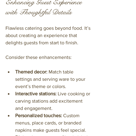
Enhancing Guest Experience 
with Thoughtful Details
Flawless catering goes beyond food. It’s 
about creating an experience that 
delights guests from start to finish.
Consider these enhancements:
Themed decor:
 Match table 
settings and serving ware to your 
event’s theme or colors.
Interactive stations:
 Live cooking or 
carving stations add excitement 
and engagement.
Personalized touches:
 Custom 
menus, place cards, or branded 
napkins make guests feel special.