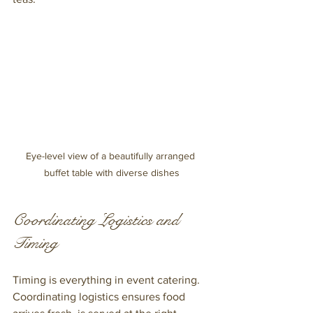
Eye-level view of a beautifully arranged 
buffet table with diverse dishes
Coordinating Logistics and 
Timing
Timing is everything in event catering. 
Coordinating logistics ensures food 