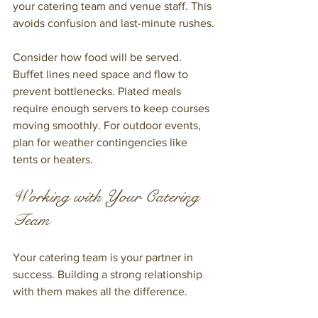
your catering team and venue staff. This 
avoids confusion and last-minute rushes.
Consider how food will be served. 
Buffet lines need space and flow to 
prevent bottlenecks. Plated meals 
require enough servers to keep courses 
moving smoothly. For outdoor events, 
plan for weather contingencies like 
tents or heaters.
Working with Your Catering 
Team
Your catering team is your partner in 
success. Building a strong relationship 
with them makes all the difference.