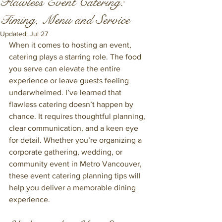
Flawless Event Catering:
Timing, Menu and Service
Updated:
Jul 27
When it comes to hosting an event, 
catering plays a starring role. The food 
you serve can elevate the entire 
experience or leave guests feeling 
underwhelmed. I’ve learned that 
flawless catering doesn’t happen by 
chance. It requires thoughtful planning, 
clear communication, and a keen eye 
for detail. Whether you’re organizing a 
corporate gathering, wedding, or 
community event in Metro Vancouver, 
these event catering planning tips will 
help you deliver a memorable dining 
experience.