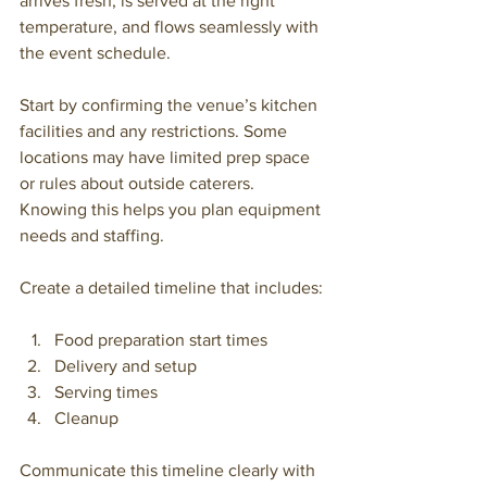
arrives fresh, is served at the right 
temperature, and flows seamlessly with 
the event schedule.
Start by confirming the venue’s kitchen 
facilities and any restrictions. Some 
locations may have limited prep space 
or rules about outside caterers. 
Knowing this helps you plan equipment 
needs and staffing.
Create a detailed timeline that includes:
Food preparation start times
Delivery and setup
Serving times
Cleanup
Communicate this timeline clearly with 