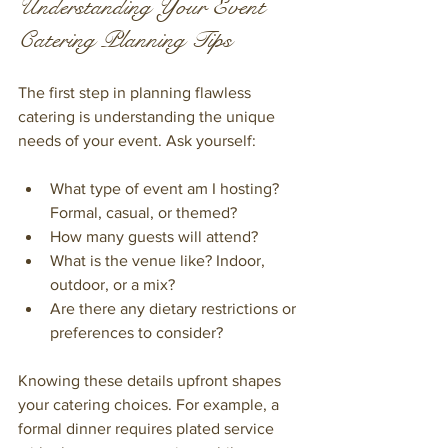
Understanding Your Event 
Catering Planning Tips
The first step in planning flawless 
catering is understanding the unique 
needs of your event. Ask yourself:
What type of event am I hosting? 
Formal, casual, or themed?
How many guests will attend?
What is the venue like? Indoor, 
outdoor, or a mix?
Are there any dietary restrictions or 
preferences to consider?
Knowing these details upfront shapes 
your catering choices. For example, a 
formal dinner requires plated service 