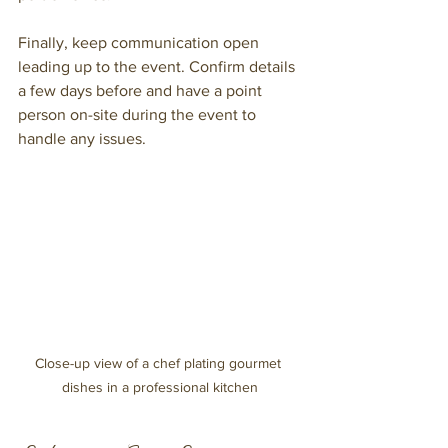
Finally, keep communication open 
leading up to the event. Confirm details 
a few days before and have a point 
person on-site during the event to 
handle any issues.
Close-up view of a chef plating gourmet 
dishes in a professional kitchen