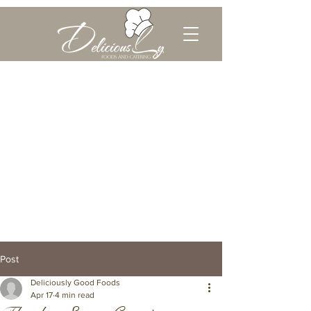
Post
Deliciously Good Foods
Apr 17
4 min read