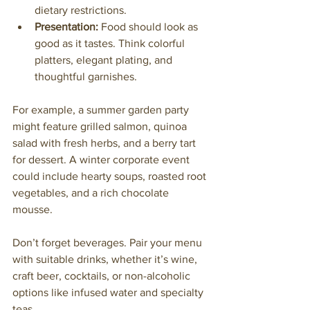
dietary restrictions.
Presentation:
 Food should look as 
good as it tastes. Think colorful 
platters, elegant plating, and 
thoughtful garnishes.
For example, a summer garden party 
might feature grilled salmon, quinoa 
salad with fresh herbs, and a berry tart 
for dessert. A winter corporate event 
could include hearty soups, roasted root 
vegetables, and a rich chocolate 
mousse.
Don’t forget beverages. Pair your menu 
with suitable drinks, whether it’s wine, 
craft beer, cocktails, or non-alcoholic 
options like infused water and specialty 
teas.