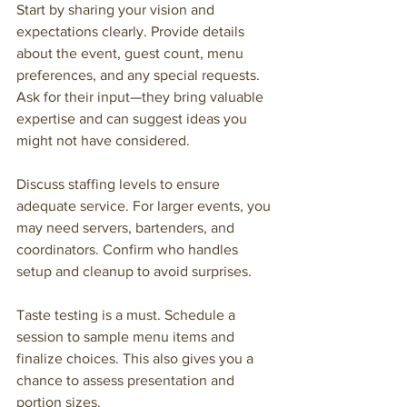
Start by sharing your vision and 
expectations clearly. Provide details 
about the event, guest count, menu 
preferences, and any special requests. 
Ask for their input—they bring valuable 
expertise and can suggest ideas you 
might not have considered.
Discuss staffing levels to ensure 
adequate service. For larger events, you 
may need servers, bartenders, and 
coordinators. Confirm who handles 
setup and cleanup to avoid surprises.
Taste testing is a must. Schedule a 
session to sample menu items and 
finalize choices. This also gives you a 
chance to assess presentation and 
portion sizes.