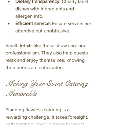
Dietary transparency:
 Clearly label 
dishes with ingredients and 
allergen info.
Efficient service:
 Ensure servers are 
attentive but unobtrusive.
Small details like these show care and 
professionalism. They also help guests 
relax and enjoy themselves, knowing 
their needs are anticipated.
Making Your Event Catering 
Memorable
Planning flawless catering is a 
rewarding challenge. It takes foresight, 
collaboration, and a passion for great 
food. By focusing on your event’s 