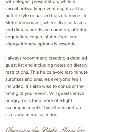
with elegant presentation, while a 
casual networking event might call for 
buffet-style or passed hors d’oeuvres. In 
Metro Vancouver, where diverse tastes 
and dietary needs are common, offering 
vegetarian, vegan, gluten-free, and 
allergy-friendly options is essential.
I always recommend creating a detailed 
guest list and including notes on dietary 
restrictions. This helps avoid last-minute 
surprises and ensures everyone feels 
included. It’s also wise to consider the 
timing of your event. Will guests arrive 
hungry, or is food more of a light 
accompaniment? This affects portion 
sizes and menu selection.
Choosing the Right Menu for 