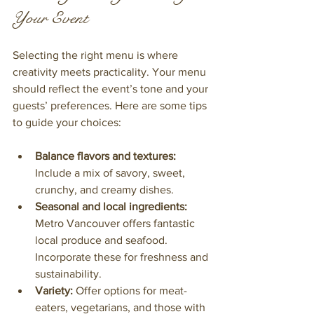
Your Event
Selecting the right menu is where 
creativity meets practicality. Your menu 
should reflect the event’s tone and your 
guests’ preferences. Here are some tips 
to guide your choices:
Balance flavors and textures:
Include a mix of savory, sweet, 
crunchy, and creamy dishes.
Seasonal and local ingredients:
Metro Vancouver offers fantastic 
local produce and seafood. 
Incorporate these for freshness and 
sustainability.
Variety:
 Offer options for meat-
eaters, vegetarians, and those with 