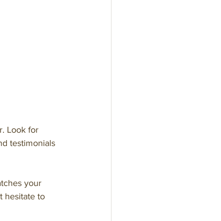
. Look for 
d testimonials 
atches your 
 hesitate to 