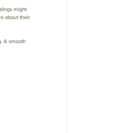
ddings might 
e about their 
ng. A smooth 