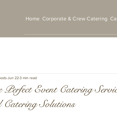
Home
Corporate & Crew Catering
Ca
oods
Jun 22
3 min read
 Perfect Event Catering Servi
 Catering Solutions