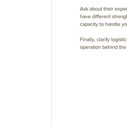
Ask about their exper
have different streng
capacity to handle y
Finally, clarify logis
operation behind the s