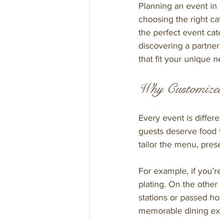
Planning an event in
choosing the right ca
the perfect event cat
discovering a partne
that fit your unique 
Why Customized
Every event is differ
guests deserve food 
tailor the menu, pres
For example, if you’r
plating. On the other
stations or passed ho
memorable dining ex