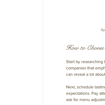
Ey
How to Choose 
Start by researching 
companies that emphas
can reveal a lot about
Next, schedule tastin
expectations. Pay att
ask for menu adjustmen