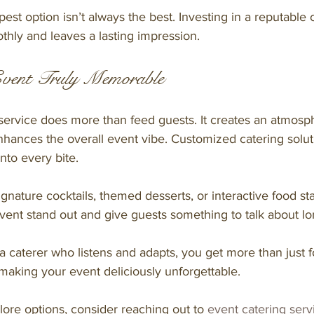
t option isn’t always the best. Investing in a reputable 
thly and leaves a lasting impression.
vent Truly Memorable
service does more than feed guests. It creates an atmosp
nhances the overall event vibe. Customized catering solut
into every bite.
gnature cocktails, themed desserts, or interactive food st
nt stand out and give guests something to talk about long
 caterer who listens and adapts, you get more than just f
making your event deliciously unforgettable.
plore options, consider reaching out to 
event catering serv