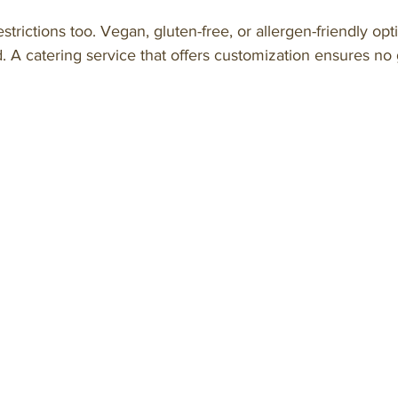
strictions too. Vegan, gluten-free, or allergen-friendly op
. A catering service that offers customization ensures no g