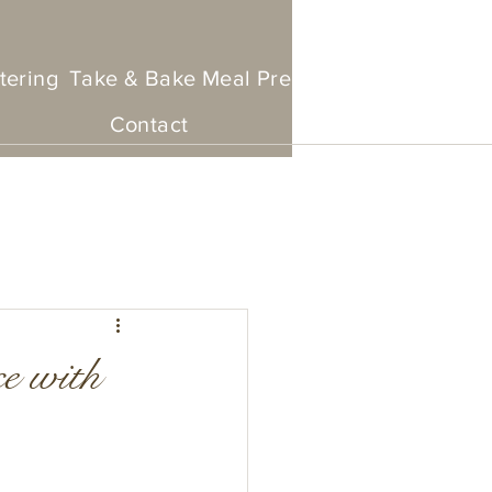
tering
Take & Bake Meal Prep
Set Menu To Go
Contact
ce with