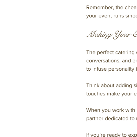
Remember, the cheapes
your event runs smoo
Making Your E
The perfect catering 
conversations, and e
to infuse personality 
Think about adding si
touches make your eve
When you work with a
partner dedicated to 
If you’re ready to ex