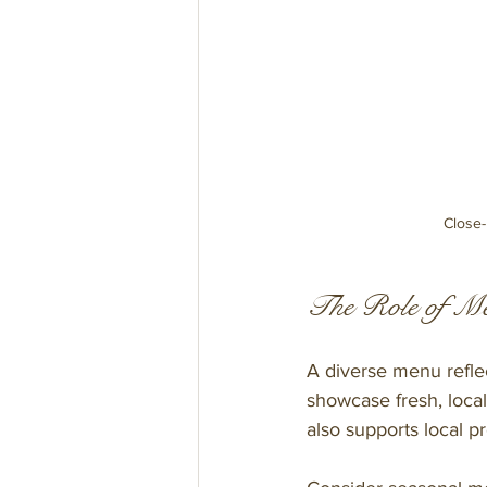
Close-
The Role of Me
A diverse menu reflec
showcase fresh, local
also supports local p