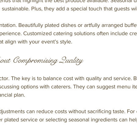
us that highlight the best produce available. Seasonal d
 sustainable. Plus, they add a special touch that guests w
ation. Beautifully plated dishes or artfully arranged buffet
perience. Customized catering solutions often include cre
t align with your event’s style.
out Compromising Quality
ctor. The key is to balance cost with quality and service. 
cussing options with caterers. They can suggest menu it
ancial plan.
justments can reduce costs without sacrificing taste. For
r plated service or selecting seasonal ingredients can h