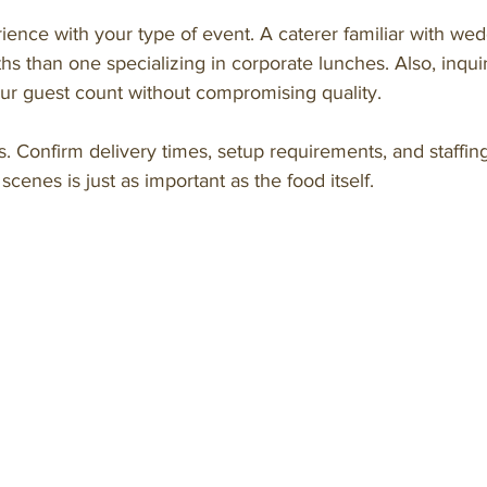
ience with your type of event. A caterer familiar with we
ths than one specializing in corporate lunches. Also, inquir
our guest count without compromising quality.
tics. Confirm delivery times, setup requirements, and staffi
cenes is just as important as the food itself.