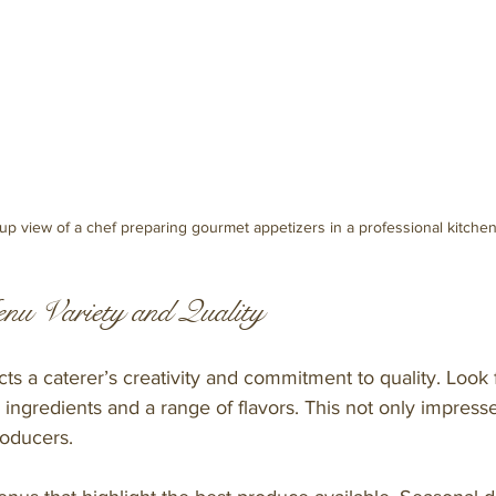
up view of a chef preparing gourmet appetizers in a professional kitche
nu Variety and Quality
ts a caterer’s creativity and commitment to quality. Look f
 ingredients and a range of flavors. This not only impress
roducers.