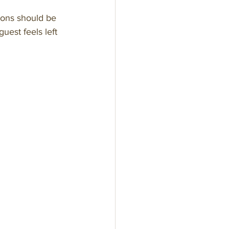
tions should be 
uest feels left 