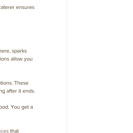
caterer ensures 
here, sparks 
ions allow you 
ations. These 
 after it ends.
ood. You get a 
ices
 that 