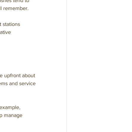
ishes tend to 
ill remember.
 stations 
ative 
Be upfront about 
ems and service 
 example, 
elp manage 