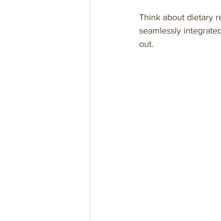
Think about dietary re
seamlessly integrated
out.