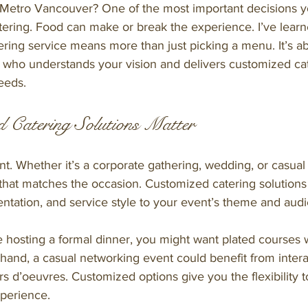
 Metro Vancouver? One of the most important decisions yo
tering. Food can make or break the experience. I’ve learne
ering service means more than just picking a menu. It’s a
r who understands your vision and delivers customized cat
needs.
 Catering Solutions Matter
ent. Whether it’s a corporate gathering, wedding, or casual 
that matches the occasion. Customized catering solutions 
entation, and service style to your event’s theme and aud
e hosting a formal dinner, you might want plated courses 
 hand, a casual networking event could benefit from intera
rs d’oeuvres. Customized options give you the flexibility t
perience.