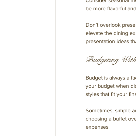
Consider seasonal men
be more flavorful and
Don’t overlook present
elevate the dining ex
presentation ideas tha
Budgeting With
Budget is always a fa
your budget when dis
styles that fit your fin
Sometimes, simple ad
choosing a buffet ove
expenses.