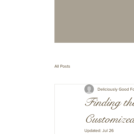
All Posts
Deliciously Good F
Finding the
Customized
Updated:
Jul 26