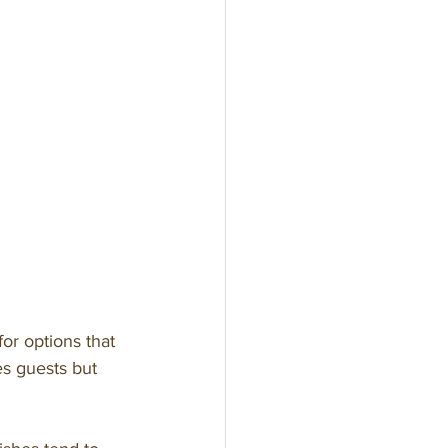
n
or options that 
es guests but 