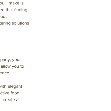
u’ll make is 
d that finding 
bout 
ering solutions 
party, your 
allow you to 
ience.
with elegant 
ctive food 
o create a 