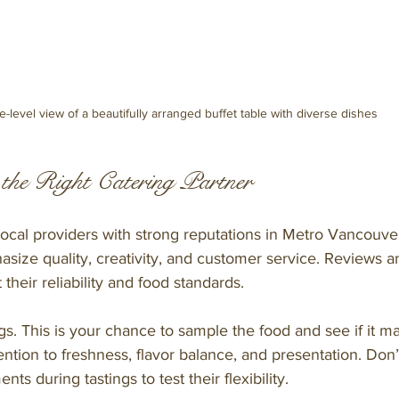
e-level view of a beautifully arranged buffet table with diverse dishes
the Right Catering Partner
local providers with strong reputations in Metro Vancouver
ize quality, creativity, and customer service. Reviews an
 their reliability and food standards.
gs. This is your chance to sample the food and see if it m
ention to freshness, flavor balance, and presentation. Don’t
ts during tastings to test their flexibility.